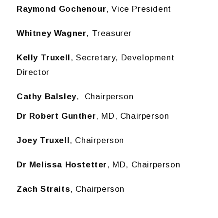
Raymond Gochenour
, Vice President
Whitney Wagner
, Treasurer
Kelly Truxell
, Secretary, Development
Director
Cathy Balsley
, Chairperson
Dr Robert Gunther
, MD, Chairperson
Joey Truxell
, Chairperson
Dr Melissa Hostetter
, MD, Chairperson
Zach Straits
, Chairperson