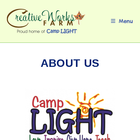
Skip
to
content
Menu
ABOUT US