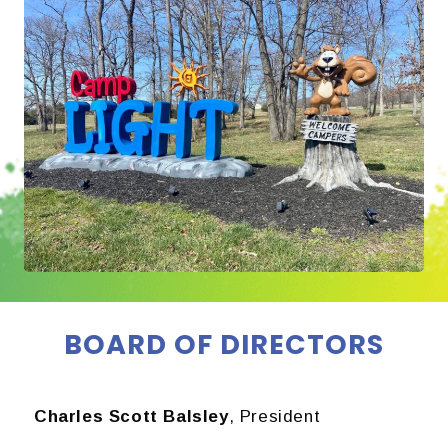
BOARD OF DIRECTORS
Charles Scott Balsley
, President