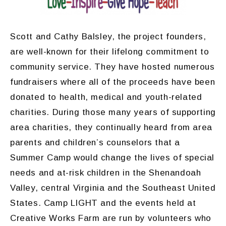
Scott and Cathy Balsley, the project founders,
are well-known for their lifelong commitment to
community service. They have hosted numerous
fundraisers where all of the proceeds have been
donated to health, medical and youth-related
charities. During those many years of supporting
area charities, they continually heard from area
parents and children’s counselors that a
Summer Camp would change the lives of special
needs and at-risk children in the Shenandoah
Valley, central Virginia and the Southeast United
States. Camp LIGHT and the events held at
Creative Works Farm are run by volunteers who