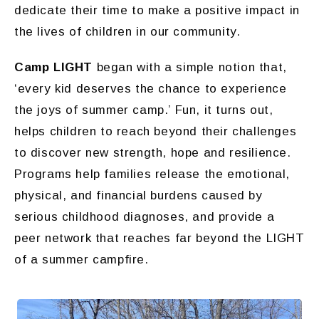
dedicate their time to make a positive impact in
the lives of children in our community.
Camp LIGHT
began with a simple notion that,
‘every kid deserves the chance to experience
the joys of summer camp.’ Fun, it turns out,
helps children to reach beyond their challenges
to discover new strength, hope and resilience.
Programs help families release the emotional,
physical, and financial burdens caused by
serious childhood diagnoses, and provide a
peer network that reaches far beyond the LIGHT
of a summer campfire.